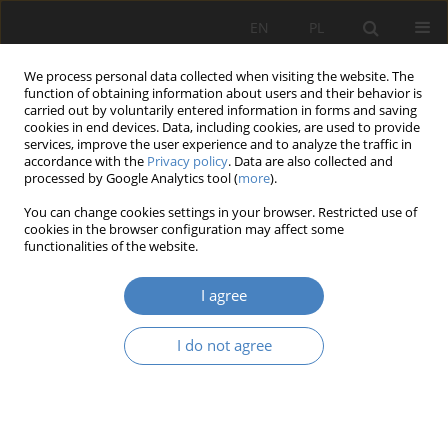
EN
PL
We process personal data collected when visiting the website. The
function of obtaining information about users and their behavior is
carried out by voluntarily entered information in forms and saving
cookies in end devices. Data, including cookies, are used to provide
services, improve the user experience and to analyze the traffic in
accordance with the
Privacy policy
. Data are also collected and
processed by Google Analytics tool (
more
).
2021 vol. 83
You can change cookies settings in your browser. Restricted use of
cookies in the browser configuration may affect some
functionalities of the website.
The Simplest Option Valuation
I agree
Genetic Algorithm Model –
I do not agree
NASDAQ case study
1
2
Joanna Małecka
,
Jorge Eduardo Vila Biglieri