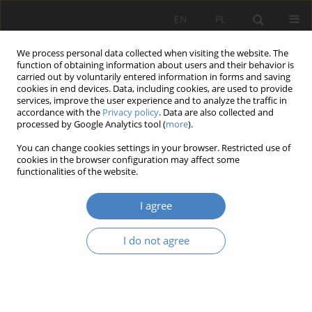
EN
PL
We process personal data collected when visiting the website. The
function of obtaining information about users and their behavior is
carried out by voluntarily entered information in forms and saving
cookies in end devices. Data, including cookies, are used to provide
services, improve the user experience and to analyze the traffic in
accordance with the
Privacy policy
. Data are also collected and
processed by Google Analytics tool (
more
).
2016 vol. 70
You can change cookies settings in your browser. Restricted use of
cookies in the browser configuration may affect some
functionalities of the website.
The effect of warm and cool
I agree
lighting on visual performance
I do not agree
of elderly workers
1
1
Elżbieta JANOSIK
,
Wojciech MARCZAK