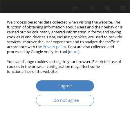
EN
PL
We process personal data collected when visiting the website. The
function of obtaining information about users and their behavior is
carried out by voluntarily entered information in forms and saving
cookies in end devices. Data, including cookies, are used to provide
services, improve the user experience and to analyze the traffic in
accordance with the
Privacy policy
. Data are also collected and
processed by Google Analytics tool (
more
).
2021 vol. 83
You can change cookies settings in your browser. Restricted use of
cookies in the browser configuration may affect some
functionalities of the website.
The staffing process in
I agree
enterprises - an overview of
I do not agree
modern and traditional
selection methods.