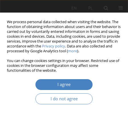
EN
PL
We process personal data collected when visiting the website. The
function of obtaining information about users and their behavior is
carried out by voluntarily entered information in forms and saving
cookies in end devices. Data, including cookies, are used to provide
services, improve the user experience and to analyze the traffic in
accordance with the
Privacy policy
. Data are also collected and
processed by Google Analytics tool (
more
).
Author
Anna STASIUK
You can change cookies settings in your browser. Restricted use of
cookies in the browser configuration may affect some
functionalities of the website.
The role of social work environment in
employees involvement
I agree
Anna STASIUK
Organizacja i Zarządzanie 2012;58:75-88
I do not agree
Abstract
Article
(PDF)
Submit your paper