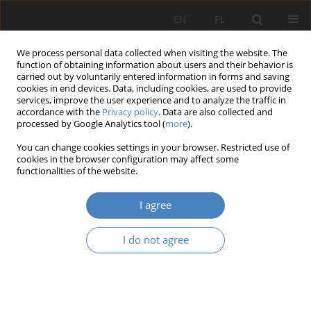
EN
PL
We process personal data collected when visiting the website. The
function of obtaining information about users and their behavior is
carried out by voluntarily entered information in forms and saving
cookies in end devices. Data, including cookies, are used to provide
services, improve the user experience and to analyze the traffic in
accordance with the
Privacy policy
. Data are also collected and
processed by Google Analytics tool (
more
).
Author
Natalia Gongalo
You can change cookies settings in your browser. Restricted use of
cookies in the browser configuration may affect some
functionalities of the website.
MACRO- LEVEL COMPARISON OF THE BANKING
SYSTEM IN UKRAINE AND POLAND
I agree
Tetiana Dmytrivna Girchenko
,
Olha Ivanivna Serdiukova
,
Natalia
Gongalo
I do not agree
Organizacja i Zarządzanie 2020;82:97-108
DOI
:
https://doi.org/10.21008/j.0239-9415.2020.082.07
Abstract
Article
(PDF)