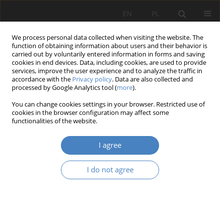
EN
PL
We process personal data collected when visiting the website. The
function of obtaining information about users and their behavior is
carried out by voluntarily entered information in forms and saving
cookies in end devices. Data, including cookies, are used to provide
services, improve the user experience and to analyze the traffic in
accordance with the
Privacy policy
. Data are also collected and
processed by Google Analytics tool (
more
).
2018 vol. 77
You can change cookies settings in your browser. Restricted use of
cookies in the browser configuration may affect some
functionalities of the website.
Determinants of growth and
I agree
development of the business
I do not agree
model with regard to the
organizational life cycle