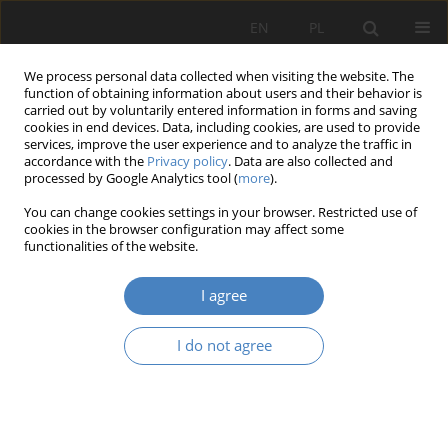
EN
PL
We process personal data collected when visiting the website. The
function of obtaining information about users and their behavior is
carried out by voluntarily entered information in forms and saving
cookies in end devices. Data, including cookies, are used to provide
services, improve the user experience and to analyze the traffic in
accordance with the
Privacy policy
. Data are also collected and
processed by Google Analytics tool (
more
).
2016 vol. 70
You can change cookies settings in your browser. Restricted use of
cookies in the browser configuration may affect some
functionalities of the website.
Models of creation and
I agree
development of an enterprise –
I do not agree
a conceptual approach
1
1
Ewa BADZIŃSKA
,
Magdalena Krystyna WYRWICKA