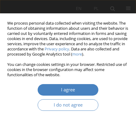
EN
PL
We process personal data collected when visiting the website. The
function of obtaining information about users and their behavior is
carried out by voluntarily entered information in forms and saving
cookies in end devices. Data, including cookies, are used to provide
services, improve the user experience and to analyze the traffic in
accordance with the
Privacy policy
. Data are also collected and
processed by Google Analytics tool (
more
).
Author
DAVID BITONNEAU
You can change cookies settings in your browser. Restricted use of
cookies in the browser configuration may affect some
functionalities of the website.
Simulation for designing industrial cobotic
systems
I agree
THÉO MOULIÉRES-SEBAN
,
DAVID BITONNEAU
,
JEAN-FRANÇOIS
THIBAULT
,
JEAN-MARC SALOTTI
,
BERNARD CLAVERIE
I do not agree
Organizacja i Zarządzanie 2017;75:225-238
DOI
:
https://doi.org/10.21008/j.0239-9415.2017.075.17
Abstract
Article
(PDF)