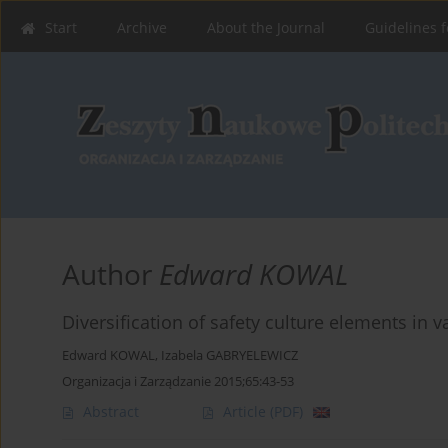
Start
Archive
About the Journal
Guidelines f
Author
Edward KOWAL
Diversification of safety culture elements in 
Edward KOWAL
,
Izabela GABRYELEWICZ
Organizacja i Zarządzanie 2015;65:43-53
Abstract
Article
(PDF)