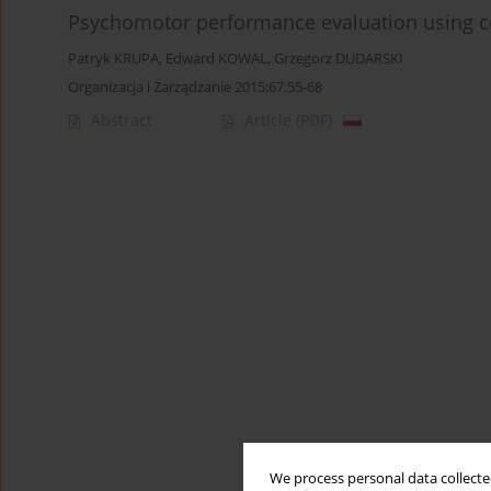
Psychomotor performance evaluation using c
Patryk KRUPA
,
Edward KOWAL
,
Grzegorz DUDARSKI
Organizacja i Zarządzanie 2015;67:55-68
Abstract
Article
(PDF)
We process personal data collected