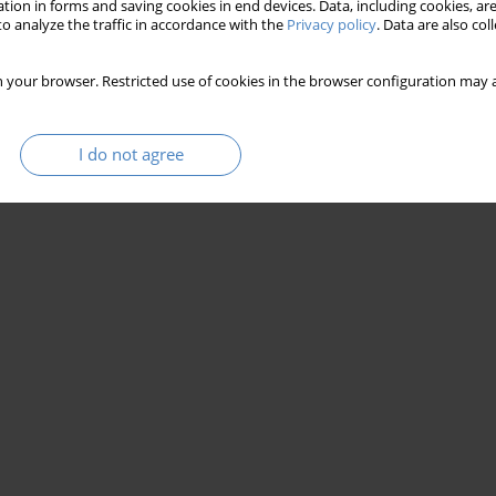
tion in forms and saving cookies in end devices. Data, including cookies, are
o analyze the traffic in accordance with the
Privacy policy
. Data are also co
 your browser. Restricted use of cookies in the browser configuration may a
I do not agree