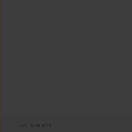
ISSN:
0239-9415