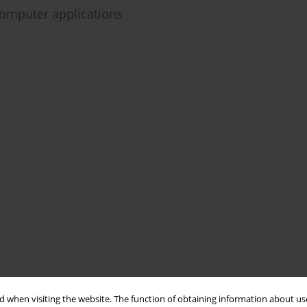
omputer applications
 when visiting the website. The function of obtaining information about use