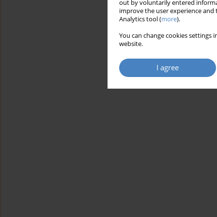
out by voluntarily entered informa
improve the user experience and t
Analytics tool (
more
).
You can change cookies settings in
website.
I agree