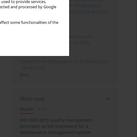
 used to provide services,
ROZWOJEM ORGANIZACJI” MOBILIZACJA,
llected and processed by Google
KOMERCJALIZACJA I WALORYZACJA WIEDZY
(06.05.2026 - 08.05.2026)
ffect some functionalities of the
Szklarska Poręba
XXXII Międzynarodowe Seminarium
Ergonomii (17.09.2025-19.09.2025)
Poznań
Szkoła Letnia Zarządzania 2025 (04.06.2025
- 06.06.2025)
Żnin
Most read
Month
Year
ISO 9000:2015 quality management
principles as the framework for a
maintenance management system