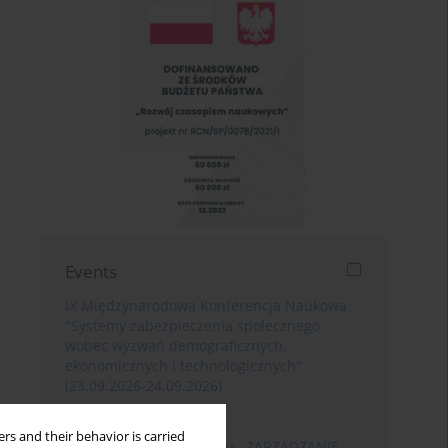
Events
IX Międzynarodowa Konferencja Naukowa
"Systemy zabezpieczenia społecznego
wobec wyzwań demograficznych,
ekonomicznych i technologicznych"
(23.09.2026-24.09.2026)
Poznań
rs and their behavior is carried
XIII Konferencja Naukowa „ZARZĄDZANIE