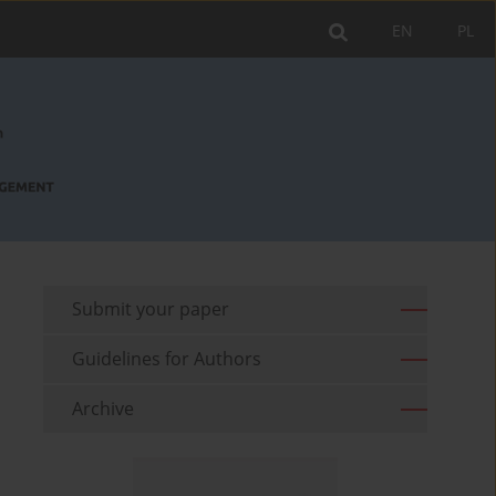
EN
PL
Submit your paper
Guidelines for Authors
Archive