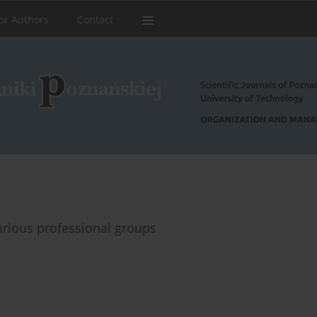
or Authors
Contact
various professional groups