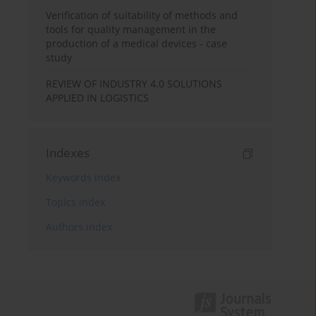
Verification of suitability of methods and
tools for quality management in the
production of a medical devices - case
study
REVIEW OF INDUSTRY 4.0 SOLUTIONS
APPLIED IN LOGISTICS
Indexes
Keywords index
Topics index
Authors index