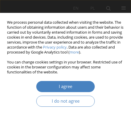
EN
PL
We process personal data collected when visiting the website. The
function of obtaining information about users and their behavior is
carried out by voluntarily entered information in forms and saving
cookies in end devices. Data, including cookies, are used to provide
services, improve the user experience and to analyze the traffic in
accordance with the
Privacy policy
. Data are also collected and
processed by Google Analytics tool (
more
).
Author
Jakub Zielewicz
You can change cookies settings in your browser. Restricted use of
cookies in the browser configuration may affect some
functionalities of the website.
Green Logistics in E-Commerce: Goals and
Challenges
I agree
Karolina Anna Olejniczak
,
Anna Dębicka
,
Jakub Zielewicz
,
Julia
Urbańska
,
Marta Schab
,
Sylwia Nowak
I do not agree
Organizacja i Zarządzanie 2023;87:127-144
DOI
:
https://doi.org/10.21008/j.0239-9415.2023.087.07
Abstract
Article
(PDF)