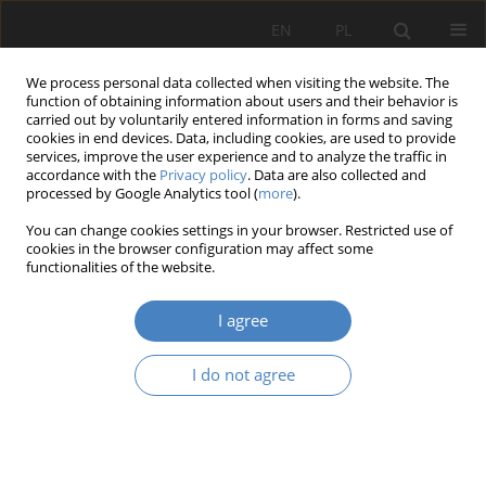
EN
PL
We process personal data collected when visiting the website. The
function of obtaining information about users and their behavior is
carried out by voluntarily entered information in forms and saving
cookies in end devices. Data, including cookies, are used to provide
services, improve the user experience and to analyze the traffic in
accordance with the
Privacy policy
. Data are also collected and
processed by Google Analytics tool (
more
).
Author
Julia Urbańska
You can change cookies settings in your browser. Restricted use of
cookies in the browser configuration may affect some
functionalities of the website.
Green Logistics in E-Commerce: Goals and
Challenges
I agree
Karolina Anna Olejniczak
,
Anna Dębicka
,
Jakub Zielewicz
,
Julia
Urbańska
,
Marta Schab
,
Sylwia Nowak
I do not agree
Organizacja i Zarządzanie 2023;87:127-144
DOI
:
https://doi.org/10.21008/j.0239-9415.2023.087.07
Abstract
Article
(PDF)