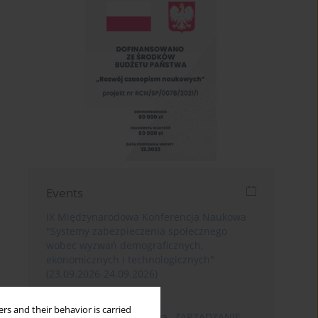
Events
IX Międzynarodowa Konferencja Naukowa
"Systemy zabezpieczenia społecznego
wobec wyzwań demograficznych,
ekonomicznych i technologicznych"
(23.09.2026-24.09.2026)
Poznań
rs and their behavior is carried
XIII Konferencja Naukowa „ZARZĄDZANIE