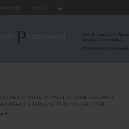
or Authors
Contact
TION AND CONTENTS ON CUSTOMER PURCHASE
 HOUSEHOLD APPLIANCES IN ONLINE STORE
Sanchez