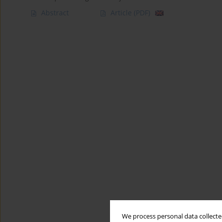
Abstract
Article
(PDF)
We process personal data collected