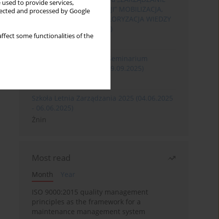
 used to provide services,
ROZWOJEM ORGANIZACJI” MOBILIZACJA,
llected and processed by Google
KOMERCJALIZACJA I WALORYZACJA WIEDZY
(06.05.2026 - 08.05.2026)
ffect some functionalities of the
Szklarska Poręba
XXXII Międzynarodowe Seminarium
Ergonomii (17.09.2025-19.09.2025)
Poznań
Szkoła Letnia Zarządzania 2025 (04.06.2025
- 06.06.2025)
Żnin
Most read
Month
Year
ISO 9000:2015 quality management
principles as the framework for a
maintenance management system