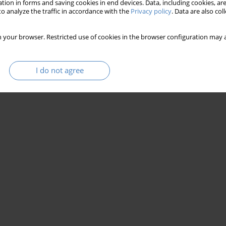
tion in forms and saving cookies in end devices. Data, including cookies, are
o analyze the traffic in accordance with the
Privacy policy
. Data are also co
 your browser. Restricted use of cookies in the browser configuration may a
I do not agree