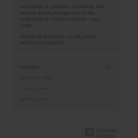
Verification of suitability of methods and
tools for quality management in the
production of a medical devices - case
study
REVIEW OF INDUSTRY 4.0 SOLUTIONS
APPLIED IN LOGISTICS
Indexes
Keywords index
Topics index
Authors index