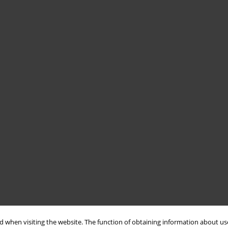
 when visiting the website. The function of obtaining information about use