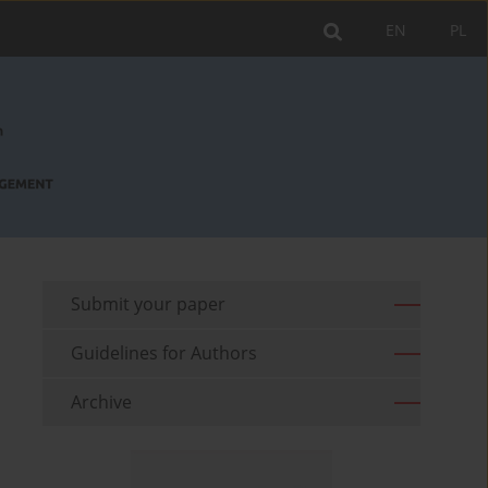
EN
PL
Submit your paper
Guidelines for Authors
Archive