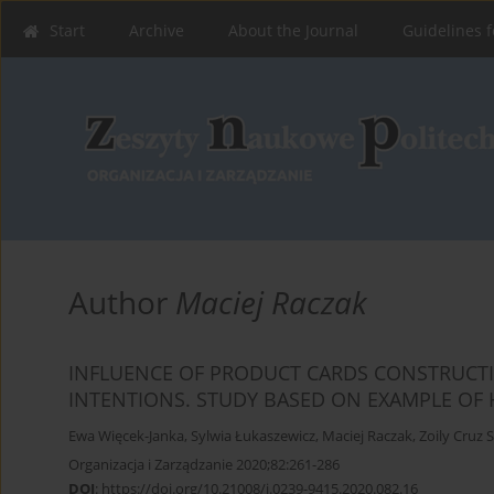
Start
Archive
About the Journal
Guidelines f
Author
Maciej Raczak
INFLUENCE OF PRODUCT CARDS CONSTRUC
INTENTIONS. STUDY BASED ON EXAMPLE OF
Ewa Więcek-Janka
,
Sylwia Łukaszewicz
,
Maciej Raczak
,
Zoily Cruz 
Organizacja i Zarządzanie 2020;82:261-286
DOI
:
https://doi.org/10.21008/j.0239-9415.2020.082.16