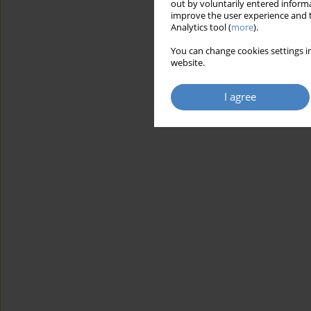
out by voluntarily entered informa
improve the user experience and t
Analytics tool (
more
).
You can change cookies settings in
website.
I agree