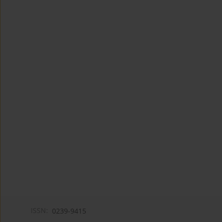
ISSN:
0239-9415