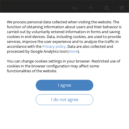
EN
PL
We process personal data collected when visiting the website. The
function of obtaining information about users and their behavior is
carried out by voluntarily entered information in forms and saving
cookies in end devices. Data, including cookies, are used to provide
services, improve the user experience and to analyze the traffic in
accordance with the
Privacy policy
. Data are also collected and
processed by Google Analytics tool (
more
).
Author
Mirosława PRZYBYLSKA
You can change cookies settings in your browser. Restricted use of
cookies in the browser configuration may affect some
functionalities of the website.
Conception of quantitative presentation of the
threats happening in construction
I agree
Norbert ADAMCZAK
,
Jonatan CELER
,
Mirosława PRZYBYLSKA
Organizacja i Zarządzanie 2018;76:7-20
I do not agree
DOI
:
https://doi.org/10.21008/j.0239-9415.2018.076.01
Abstract
Article
(PDF)