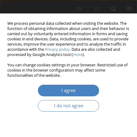
EN
PL
We process personal data collected when visiting the website. The
function of obtaining information about users and their behavior is
carried out by voluntarily entered information in forms and saving
cookies in end devices. Data, including cookies, are used to provide
services, improve the user experience and to analyze the traffic in
accordance with the
Privacy policy
. Data are also collected and
processed by Google Analytics tool (
more
).
2019 vol. 79
You can change cookies settings in your browser. Restricted use of
cookies in the browser configuration may affect some
functionalities of the website.
Factors shaping managerial
I agree
competences
I do not agree
1
1
Małgorzata Spychała
,
Agata Branowska
More details