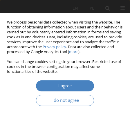
EN
PL
We process personal data collected when visiting the website. The
function of obtaining information about users and their behavior is
carried out by voluntarily entered information in forms and saving
cookies in end devices. Data, including cookies, are used to provide
services, improve the user experience and to analyze the traffic in
accordance with the
Privacy policy
. Data are also collected and
processed by Google Analytics tool (
more
).
2023 vol. 87
You can change cookies settings in your browser. Restricted use of
cookies in the browser configuration may affect some
functionalities of the website.
Generation Z is not ready for
I agree
work in teal organization
I do not agree
1
1
Katarzyna Ragin-Skorecka
,
Daria Motała
,
1
Klaudia Boguszewska