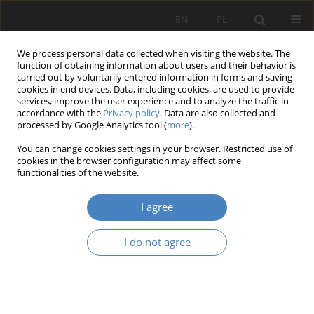
EN
PL
We process personal data collected when visiting the website. The
function of obtaining information about users and their behavior is
carried out by voluntarily entered information in forms and saving
cookies in end devices. Data, including cookies, are used to provide
services, improve the user experience and to analyze the traffic in
accordance with the
Privacy policy
. Data are also collected and
processed by Google Analytics tool (
more
).
Keyword
competences
You can change cookies settings in your browser. Restricted use of
cookies in the browser configuration may affect some
Statutory bodies of companies and their
functionalities of the website.
competences - Poland and the Baltic States
I agree
Aurelia Bajerska
Organizacja i Zarządzanie 2023;87:33-48
I do not agree
DOI
:
https://doi.org/10.21008/j.0239-9415.2023.087.02
Abstract
Article
(PDF)
Generation Z is not ready for work in teal