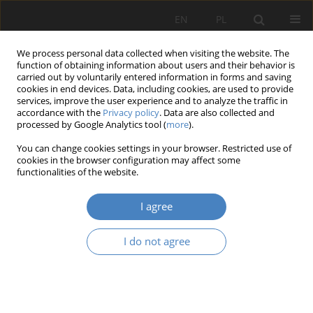
EN
PL
We process personal data collected when visiting the website. The
function of obtaining information about users and their behavior is
carried out by voluntarily entered information in forms and saving
cookies in end devices. Data, including cookies, are used to provide
services, improve the user experience and to analyze the traffic in
accordance with the
Privacy policy
. Data are also collected and
processed by Google Analytics tool (
more
).
2021 vol. 83
You can change cookies settings in your browser. Restricted use of
cookies in the browser configuration may affect some
functionalities of the website.
Organizational structure and
I agree
the searching for market
I do not agree
opportunities
1
Jowita Krystyna Trzcielińska