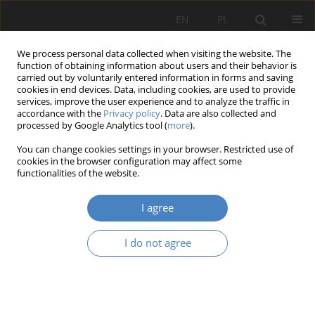
EN
PL
We process personal data collected when visiting the website. The
function of obtaining information about users and their behavior is
carried out by voluntarily entered information in forms and saving
cookies in end devices. Data, including cookies, are used to provide
services, improve the user experience and to analyze the traffic in
accordance with the
Privacy policy
. Data are also collected and
processed by Google Analytics tool (
more
).
Keyword
organizational structure
You can change cookies settings in your browser. Restricted use of
cookies in the browser configuration may affect some
functionalities of the website.
Organizational structure and the searching for
market opportunities
I agree
Jowita Krystyna Trzcielińska
Organizacja i Zarządzanie 2021;83:181-204
I do not agree
DOI
:
https://doi.org/10.21008/j.0239-9415.2021.083.12
Abstract
Article
(PDF)