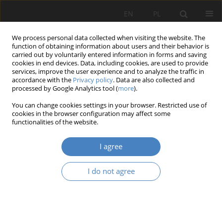
EN
PL
We process personal data collected when visiting the website. The
function of obtaining information about users and their behavior is
carried out by voluntarily entered information in forms and saving
cookies in end devices. Data, including cookies, are used to provide
services, improve the user experience and to analyze the traffic in
accordance with the
Privacy policy
. Data are also collected and
processed by Google Analytics tool (
more
).
2018 vol. 76
You can change cookies settings in your browser. Restricted use of
cookies in the browser configuration may affect some
functionalities of the website.
Work life balance in women’s
I agree
life – present and potential
I do not agree
entrepreneurs
1
1
Paulina SIEMIENIAK
,
Małgorzata REMBIASZ