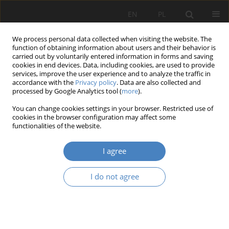
EN
PL
We process personal data collected when visiting the website. The
function of obtaining information about users and their behavior is
carried out by voluntarily entered information in forms and saving
cookies in end devices. Data, including cookies, are used to provide
services, improve the user experience and to analyze the traffic in
accordance with the
Privacy policy
. Data are also collected and
processed by Google Analytics tool (
more
).
Author
Agnieszka MOŚCICKA-
You can change cookies settings in your browser. Restricted use of
TESKE
cookies in the browser configuration may affect some
functionalities of the website.
Psychosocial risk in the workplace in Poland
I agree
Agnieszka MOŚCICKA-TESKE
,
Adrianna POTOCKA
I do not agree
Organizacja i Zarządzanie 2016;70:139-153
DOI
:
https://doi.org/10.21008/j.0239-9415.2016.070.10
Abstract
Article
(PDF)