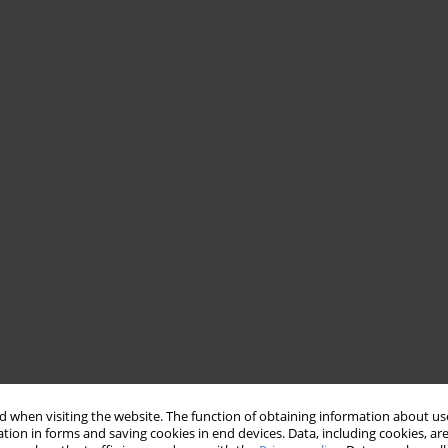
 when visiting the website. The function of obtaining information about use
tion in forms and saving cookies in end devices. Data, including cookies, are