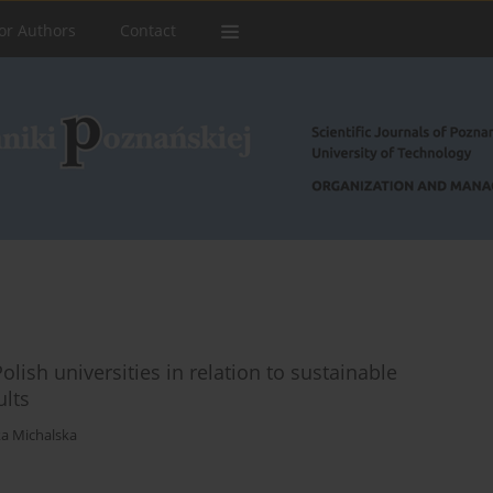
or Authors
Contact
lish universities in relation to sustainable
ults
a Michalska