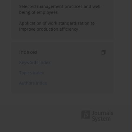
Selected management practices and well-
being of employees
Application of work standardization to
improve production efficiency
Indexes
Keywords index
Topics index
Authors index