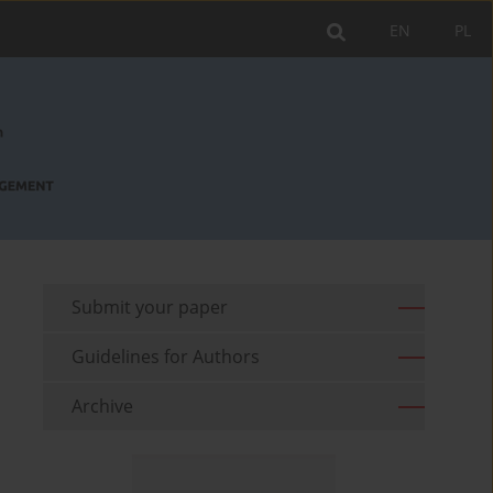
EN
PL
Submit your paper
Guidelines for Authors
Archive