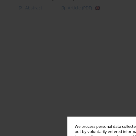
Abstract
Article
(PDF)
We process personal data collected
out by voluntarily entered informa