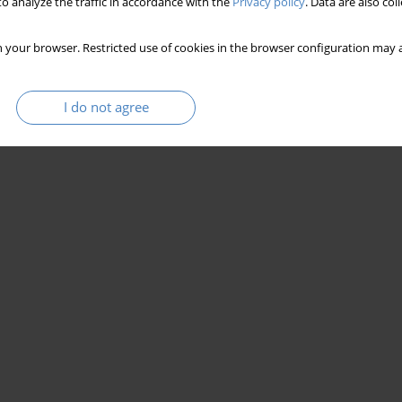
o analyze the traffic in accordance with the
Privacy policy
. Data are also co
 your browser. Restricted use of cookies in the browser configuration may a
I do not agree