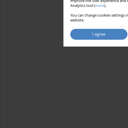
improve the user experience and t
Analytics tool (
more
).
You can change cookies settings in
website.
I agree