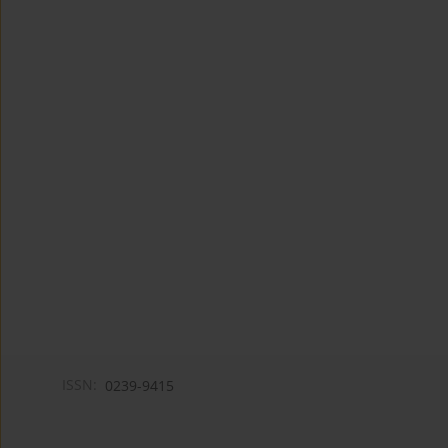
ISSN:
0239-9415