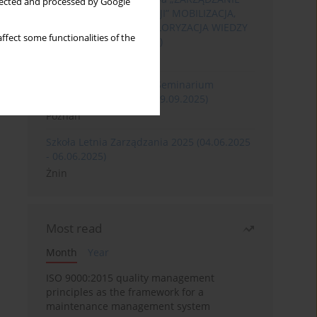
llected and processed by Google
ROZWOJEM ORGANIZACJI” MOBILIZACJA,
KOMERCJALIZACJA I WALORYZACJA WIEDZY
ffect some functionalities of the
(06.05.2026 - 08.05.2026)
Szklarska Poręba
XXXII Międzynarodowe Seminarium
Ergonomii (17.09.2025-19.09.2025)
Poznań
Szkoła Letnia Zarządzania 2025 (04.06.2025
- 06.06.2025)
Żnin
Most read
Month
Year
ISO 9000:2015 quality management
principles as the framework for a
maintenance management system