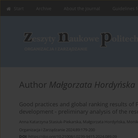
Start
Archive
About the Journal
Guidelines f
Author
Małgorzata Hordyńska
Good practices and global ranking results of Po
development - preliminary analysis of the res
Anna Katarzyna Stasiuk-Piekarska
,
Małgorzata Hordyńska
,
Monik
Organizacja i Zarządzanie 2024;89:179-200
DOI
:
https://doi.org/10.21008/j.0239-9415.2024.089.09