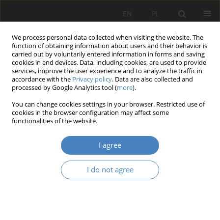
EN
PL
We process personal data collected when visiting the website. The
function of obtaining information about users and their behavior is
carried out by voluntarily entered information in forms and saving
cookies in end devices. Data, including cookies, are used to provide
services, improve the user experience and to analyze the traffic in
accordance with the
Privacy policy
. Data are also collected and
processed by Google Analytics tool (
more
).
2016 vol. 69
You can change cookies settings in your browser. Restricted use of
cookies in the browser configuration may affect some
functionalities of the website.
ISO 9000:2015 quality
I agree
management principles as the
I do not agree
framework for a maintenance
management system