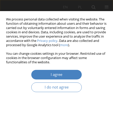
EN
PL
We process personal data collected when visiting the website. The
function of obtaining information about users and their behavior is
carried out by voluntarily entered information in forms and saving
cookies in end devices. Data, including cookies, are used to provide
services, improve the user experience and to analyze the traffic in
accordance with the
Privacy policy
. Data are also collected and
processed by Google Analytics tool (
more
).
2020 vol. 82
You can change cookies settings in your browser. Restricted use of
cookies in the browser configuration may affect some
functionalities of the website.
MARKETING APPROACH TO E-
I agree
COMMERCE IN LOGISTIC
I do not agree
SERVICES MARKET
1
1
Ewelina Bręgiel
,
Karolina Wicenta
,