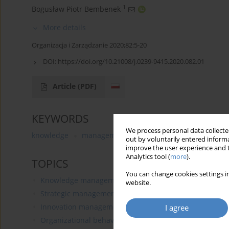
1
Bogusław Piotr Bembenek
More details
Organizacja i Zarządzanie 2020;82:5-20
DOI:
https://doi.org/10.21008/j.0239-9415.2020.082.01
Article
(PDF)
KEYWORDS
We process personal data collected
knowledge
management
cluster
development
out by voluntarily entered informa
improve the user experience and t
Analytics tool (
more
).
TOPICS
You can change cookies settings in
Knowledge management
website.
Strategic management
Innovation management
I agree
Organizational behavior