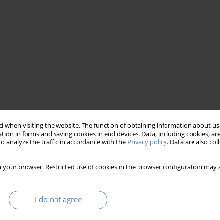
 when visiting the website. The function of obtaining information about use
open innovation
hackathon
tion in forms and saving cookies in end devices. Data, including cookies, are
o analyze the traffic in accordance with the
Privacy policy
. Data are also co
 your browser. Restricted use of cookies in the browser configuration may a
I do not agree