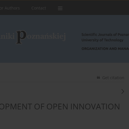
or Authors
Contact
Get citation
OPMENT OF OPEN INNOVATION