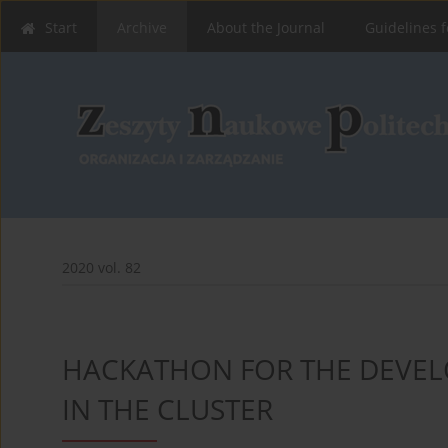
Start
Archive
About the Journal
Guidelines f
2020 vol. 82
HACKATHON FOR THE DEVEL
IN THE CLUSTER