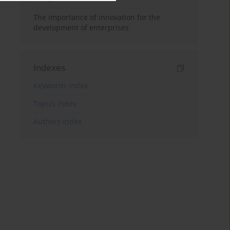
The importance of innovation for the
development of enterprises
Indexes
Keywords index
Topics index
Authors index