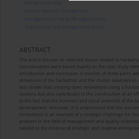
Entrepreneurship
Human resource management
Management in for-profit organizations
Organization and management theory
ABSTRACT
The article focuses on selected issues related to hackatho
considerations were based mainly on the case study metho
introduction and conclusion, it consists of three parts, w
dimension of the hackathon and the cluster experiences w
was shown that creating open innovations using a hackath
clusters, but also contributes to the construction of an e
to the fact that the business and social potential of the 
development. Moreover, it is emphasized that the success
innovations is an example of a strategic challenge for c
problem in the field of management and quality sciences, a
related to the essence of strategic and creative entrep