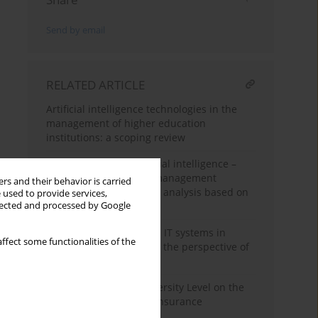
Send by email
RELATED ARTICLE
Artificial intelligence technologies in the
management of higher education
institutions: a scoping review
Generation Z and artificial intelligence –
research directions in management
rs and their behavior is carried
science: a scientometric analysis based on
 used to provide services,
llected and processed by Google
Scopus
The use of software and IT systems in
ffect some functionalities of the
innovative enterprises – the perspective of
regions in Poland
Impact of Employee Diversity Level on the
Innovative Potential in Insurance
Companies