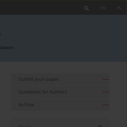
EN
PL
Submit your paper
Guidelines for Authors
Archive
Share