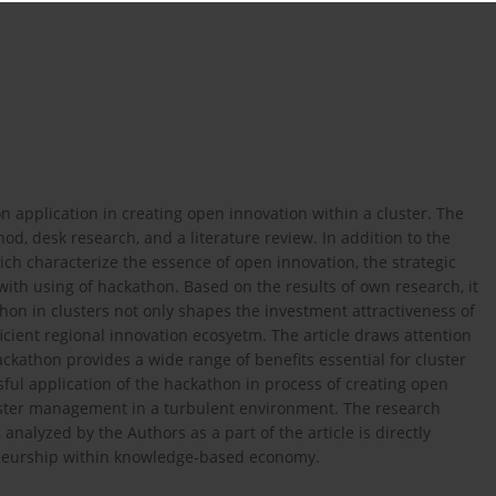
n application in creating open innovation within a cluster. The
d, desk research, and a literature review. In addition to the
hich characterize the essence of open innovation, the strategic
ith using of hackathon. Based on the results of own research, it
on in clusters not only shapes the investment attractiveness of
fficient regional innovation ecosyetm. The article draws attention
hackathon provides a wide range of benefits essential for cluster
ful application of the hackathon in process of creating open
luster management in a turbulent environment. The research
nalyzed by the Authors as a part of the article is directly
reneurship within knowledge-based economy.