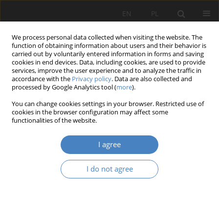
EN
PL
We process personal data collected when visiting the website. The
function of obtaining information about users and their behavior is
carried out by voluntarily entered information in forms and saving
cookies in end devices. Data, including cookies, are used to provide
services, improve the user experience and to analyze the traffic in
accordance with the
Privacy policy
. Data are also collected and
processed by Google Analytics tool (
more
).
2021 vol. 84
You can change cookies settings in your browser. Restricted use of
cookies in the browser configuration may affect some
functionalities of the website.
Managing programmers with
I agree
dyslexia - a systematic literature
I do not agree
review
1
Joanna Katarzyna Janus-Wiśniewska