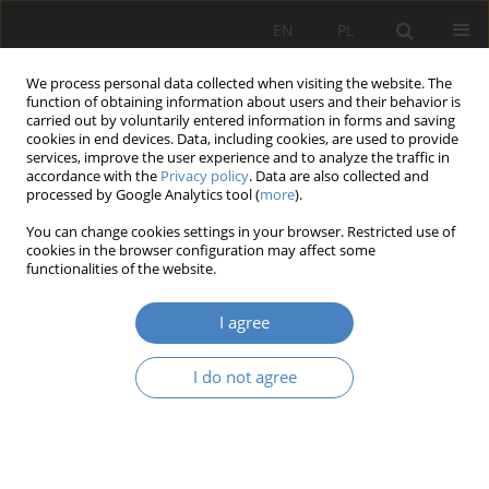
EN
PL
We process personal data collected when visiting the website. The
function of obtaining information about users and their behavior is
carried out by voluntarily entered information in forms and saving
cookies in end devices. Data, including cookies, are used to provide
services, improve the user experience and to analyze the traffic in
accordance with the
Privacy policy
. Data are also collected and
processed by Google Analytics tool (
more
).
2021 vol. 84
You can change cookies settings in your browser. Restricted use of
cookies in the browser configuration may affect some
functionalities of the website.
Draft of the concept of
I agree
sustainable of the (public) social
I do not agree
insurance system in Poland
1
Roman Garbiec