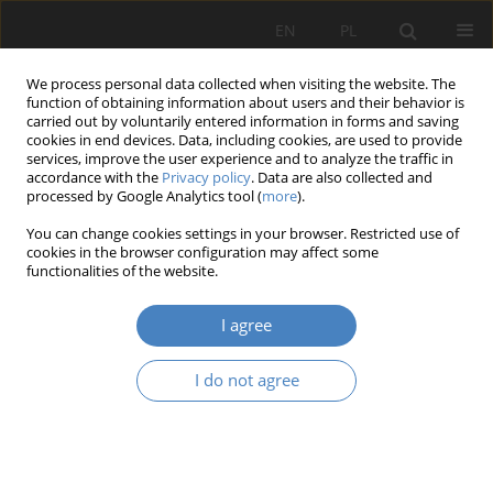
EN
PL
We process personal data collected when visiting the website. The
function of obtaining information about users and their behavior is
carried out by voluntarily entered information in forms and saving
cookies in end devices. Data, including cookies, are used to provide
services, improve the user experience and to analyze the traffic in
accordance with the
Privacy policy
. Data are also collected and
processed by Google Analytics tool (
more
).
Keyword
CSR
You can change cookies settings in your browser. Restricted use of
cookies in the browser configuration may affect some
Portfolio and CSR strategies in the context of
functionalities of the website.
product development.
I agree
Nina Mroczkowska
,
Zuzanna Mroczkowska
Organizacja i Zarządzanie 2025;91:21-40
I do not agree
DOI
:
https://doi.org/10.21008/j.0239-9415.2025.091.02
Abstract
Article
(PDF)
CSR in Polish SMES – from perception to