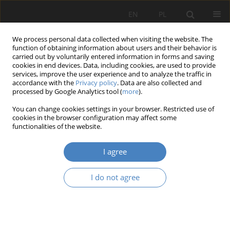
EN
PL
We process personal data collected when visiting the website. The
function of obtaining information about users and their behavior is
carried out by voluntarily entered information in forms and saving
cookies in end devices. Data, including cookies, are used to provide
services, improve the user experience and to analyze the traffic in
accordance with the
Privacy policy
. Data are also collected and
processed by Google Analytics tool (
more
).
Keyword
IEA
You can change cookies settings in your browser. Restricted use of
cookies in the browser configuration may affect some
functionalities of the website.
The IEA is challenging to create its future
Yushi FUJITA
I agree
Organizacja i Zarządzanie 2017;72:35-43
DOI
:
https://doi.org/10.21008/j.0239-9415.2017.072.03
I do not agree
Abstract
Article
(PDF)
Submit your paper