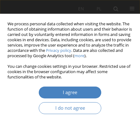
EN
PL
We process personal data collected when visiting the website. The
function of obtaining information about users and their behavior is
carried out by voluntarily entered information in forms and saving
cookies in end devices. Data, including cookies, are used to provide
services, improve the user experience and to analyze the traffic in
accordance with the
Privacy policy
. Data are also collected and
processed by Google Analytics tool (
more
).
Keyword
Poznan
You can change cookies settings in your browser. Restricted use of
cookies in the browser configuration may affect some
functionalities of the website.
Analysis and evaluation of chosen elements of
Poznan’s public space from the point of view of
I agree
their adaptation to the requirements of persons
with a pronounced degree of disability
I do not agree
Aleksandra Jasiak
,
Martyna Kornecka
,
Michał Nitka
,
Miłosz Papierz
Organizacja i Zarządzanie 2019;80:115-131
DOI
:
https://doi.org/10.21008/j.0239-9415.2019.080.08
Abstract
Article
(PDF)