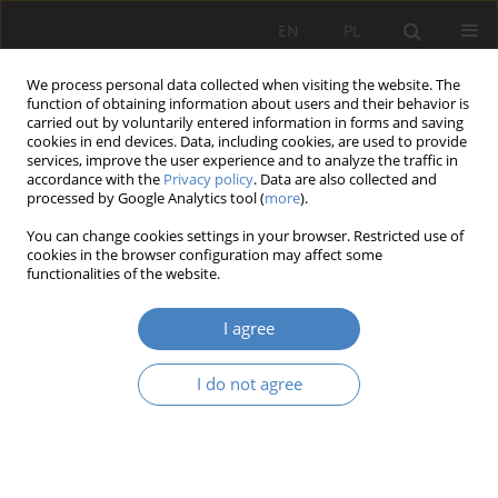
EN
PL
We process personal data collected when visiting the website. The
function of obtaining information about users and their behavior is
carried out by voluntarily entered information in forms and saving
cookies in end devices. Data, including cookies, are used to provide
services, improve the user experience and to analyze the traffic in
accordance with the
Privacy policy
. Data are also collected and
processed by Google Analytics tool (
more
).
Keyword
agile enterprise
You can change cookies settings in your browser. Restricted use of
cookies in the browser configuration may affect some
Opportunity created by innovation - a case study
functionalities of the website.
in the rail industry sector
I agree
Mateusz Chróst
,
Junaid Rehman
Organizacja i Zarządzanie 2023;87:49-68
I do not agree
DOI
:
https://doi.org/10.21008/j.0239-9415.2023.087.03
Abstract
Article
(PDF)
The concept and models of agile enterprise