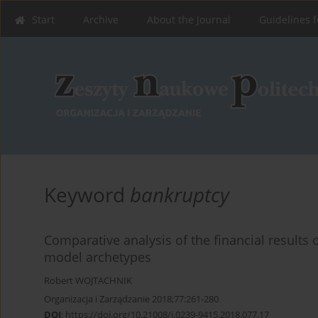
Start
Archive
About the Journal
Guidelines f
Keyword
bankruptcy
Comparative analysis of the financial results 
model archetypes
Robert WOJTACHNIK
Organizacja i Zarządzanie 2018;77:261-280
DOI
:
https://doi.org/10.21008/j.0239-9415.2018.077.17