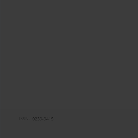
ISSN:
0239-9415