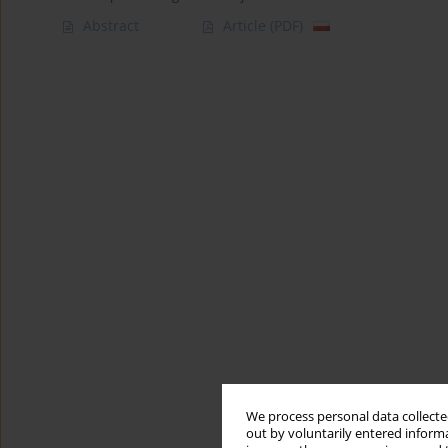
Abstract
Article
(PDF)
We process personal data collected
out by voluntarily entered informa