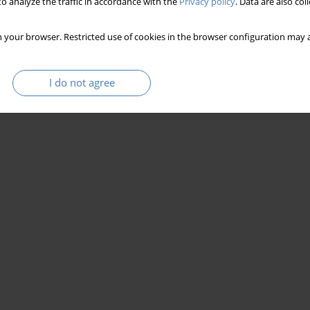
o analyze the traffic in accordance with the
Privacy policy
. Data are also co
 your browser. Restricted use of cookies in the browser configuration may a
I do not agree