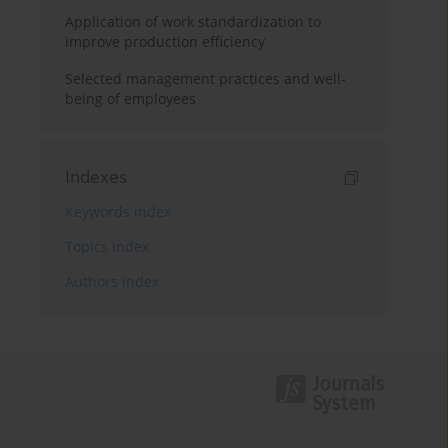
Application of work standardization to
improve production efficiency
Selected management practices and well-
being of employees
Indexes
Keywords index
Topics index
Authors index