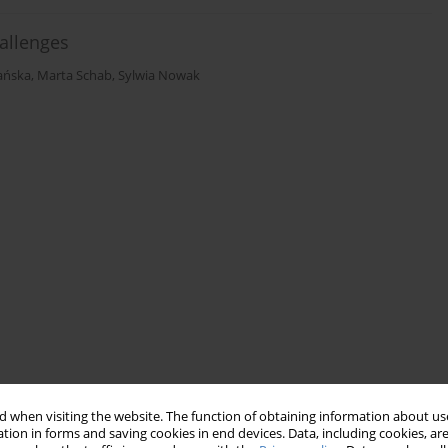
allenges
bańska
,
Marta Schab
,
Sylwia Nowak
 when visiting the website. The function of obtaining information about use
tion in forms and saving cookies in end devices. Data, including cookies, are