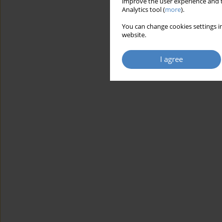
improve the user experience and t
Analytics tool (
more
).
You can change cookies settings in
website.
I agree