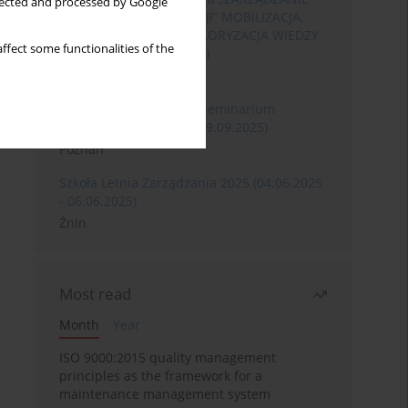
llected and processed by Google
ROZWOJEM ORGANIZACJI” MOBILIZACJA,
KOMERCJALIZACJA I WALORYZACJA WIEDZY
ffect some functionalities of the
(06.05.2026 - 08.05.2026)
Szklarska Poręba
XXXII Międzynarodowe Seminarium
Ergonomii (17.09.2025-19.09.2025)
Poznań
Szkoła Letnia Zarządzania 2025 (04.06.2025
- 06.06.2025)
Żnin
Most read
Month
Year
ISO 9000:2015 quality management
principles as the framework for a
maintenance management system