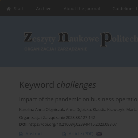
Start
Archive
About the Journal
Guidelines f
Keyword
challenges
Impact of the pandemic on business operation
Karolina Anna Olejniczak
,
Anna Dębicka
,
Klaudia Krawczyk
,
Marta
Organizacja i Zarządzanie 2023;88:127-142
DOI
:
https://doi.org/10.21008/j.0239-9415.2023.088.07
Abstract
Article
(PDF)