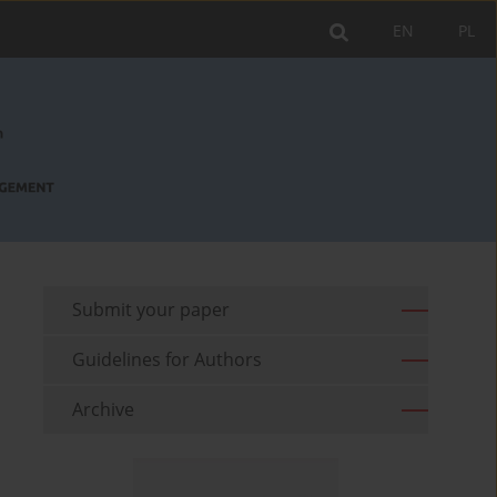
EN
PL
Submit your paper
Guidelines for Authors
Archive