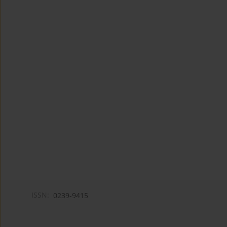
ISSN:
0239-9415