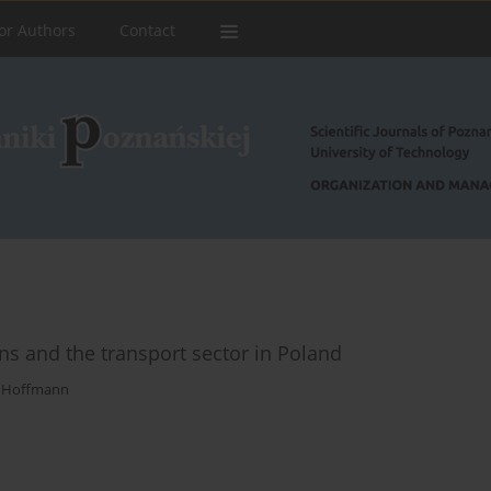
or Authors
Contact
s and the transport sector in Poland
 Hoffmann