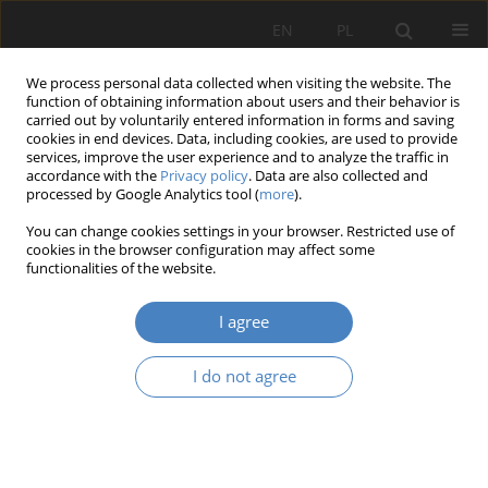
EN
PL
We process personal data collected when visiting the website. The
function of obtaining information about users and their behavior is
carried out by voluntarily entered information in forms and saving
cookies in end devices. Data, including cookies, are used to provide
services, improve the user experience and to analyze the traffic in
accordance with the
Privacy policy
. Data are also collected and
processed by Google Analytics tool (
more
).
Keyword
production systems
You can change cookies settings in your browser. Restricted use of
specialization
cookies in the browser configuration may affect some
functionalities of the website.
Research of the possibility to deepen product
I agree
specialization of production systems
I do not agree
Jerzy MAZURCZAK
,
Ireneusz GANIA
Organizacja i Zarządzanie 2015;65:87-100
Abstract
Article
(PDF)