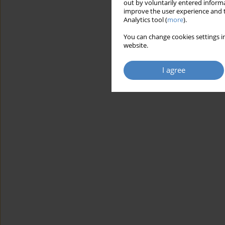
out by voluntarily entered informa
improve the user experience and t
Analytics tool (
more
).
You can change cookies settings in
website.
I agree