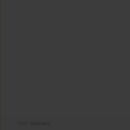
ISSN:
0239-9415