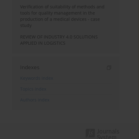
Verification of suitability of methods and
tools for quality management in the
production of a medical devices - case
study
REVIEW OF INDUSTRY 4.0 SOLUTIONS
APPLIED IN LOGISTICS
Indexes
Keywords index
Topics index
Authors index