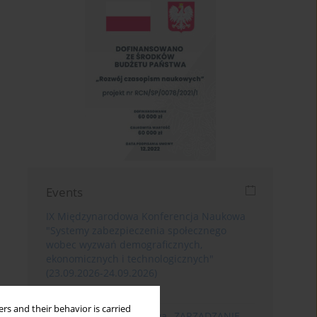
Events
IX Międzynarodowa Konferencja Naukowa
"Systemy zabezpieczenia społecznego
wobec wyzwań demograficznych,
ekonomicznych i technologicznych"
(23.09.2026-24.09.2026)
Poznań
rs and their behavior is carried
XIII Konferencja Naukowa „ZARZĄDZANIE