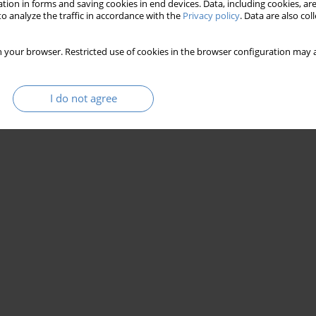
tion in forms and saving cookies in end devices. Data, including cookies, are
o analyze the traffic in accordance with the
Privacy policy
. Data are also co
 your browser. Restricted use of cookies in the browser configuration may a
I do not agree