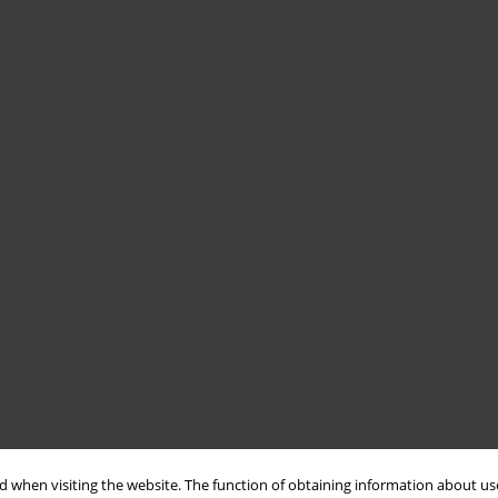
 when visiting the website. The function of obtaining information about use