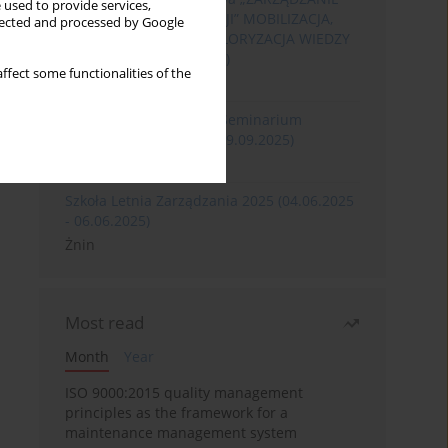
 used to provide services,
ROZWOJEM ORGANIZACJI” MOBILIZACJA,
llected and processed by Google
KOMERCJALIZACJA I WALORYZACJA WIEDZY
(06.05.2026 - 08.05.2026)
ffect some functionalities of the
Szklarska Poręba
XXXII Międzynarodowe Seminarium
Ergonomii (17.09.2025-19.09.2025)
Poznań
Szkoła Letnia Zarządzania 2025 (04.06.2025
- 06.06.2025)
Żnin
Most read
Month
Year
ISO 9000:2015 quality management
principles as the framework for a
maintenance management system