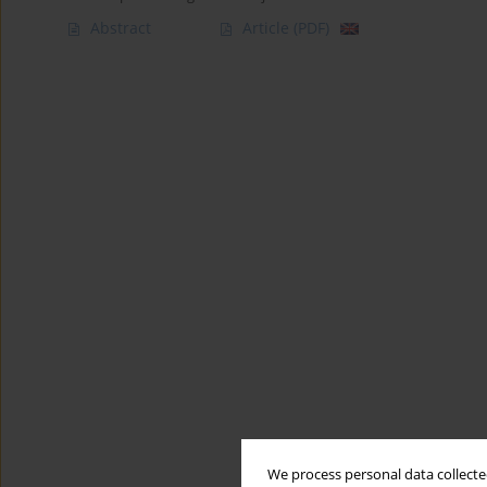
Abstract
Article
(PDF)
We process personal data collected