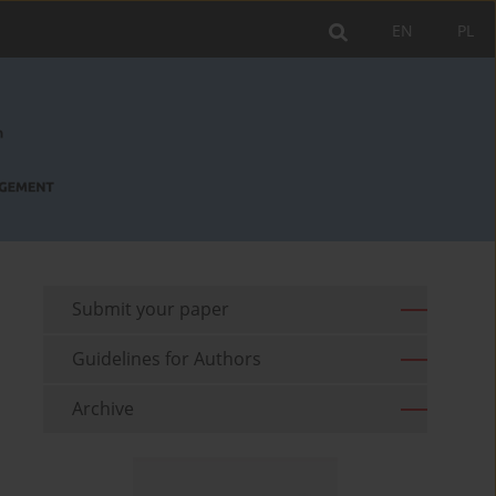
EN
PL
Submit your paper
Guidelines for Authors
Archive