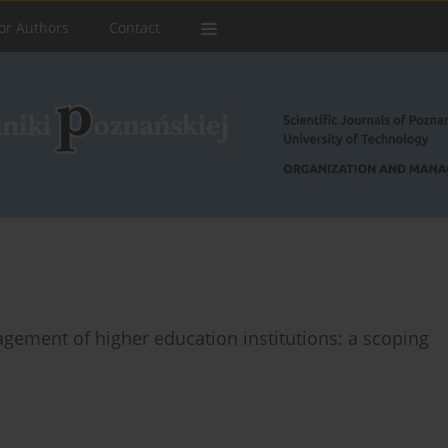
or Authors
Contact
nagement of higher education institutions: a scoping