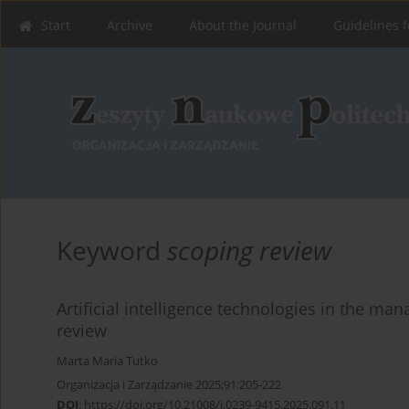
Start
Archive
About the Journal
Guidelines f
Keyword
scoping review
Artificial intelligence technologies in the ma
review
Marta Maria Tutko
Organizacja i Zarządzanie 2025;91:205-222
DOI
:
https://doi.org/10.21008/j.0239-9415.2025.091.11