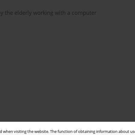
by the elderly working with a computer
 when visiting the website. The function of obtaining information about use