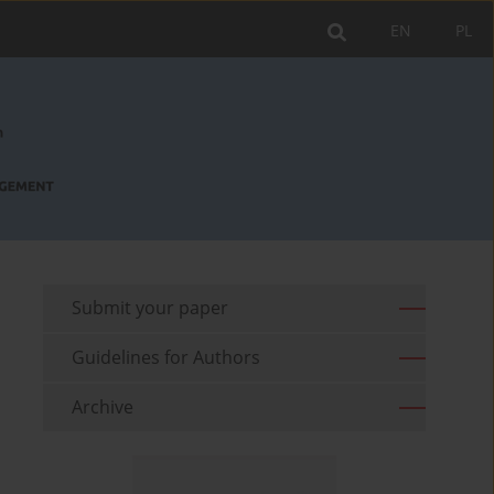
EN
PL
Submit your paper
Guidelines for Authors
Archive