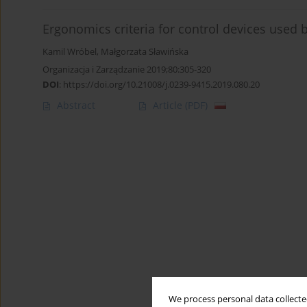
Ergonomics criteria for control devices used 
Kamil Wróbel
,
Małgorzata Sławińska
Organizacja i Zarządzanie 2019;80:305-320
DOI
:
https://doi.org/10.21008/j.0239-9415.2019.080.20
Abstract
Article
(PDF)
We process personal data collected