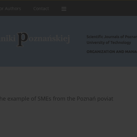
or Authors
Contact
 the example of SMEs from the Poznań poviat