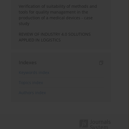
Verification of suitability of methods and
tools for quality management in the
production of a medical devices - case
study
REVIEW OF INDUSTRY 4.0 SOLUTIONS
APPLIED IN LOGISTICS
Indexes
Keywords index
Topics index
Authors index