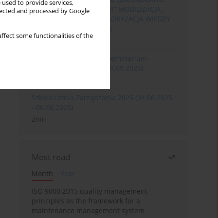
 used to provide services,
ROZWOJEM ORGANIZACJI” MOBILIZACJA,
llected and processed by Google
KOMERCJALIZACJA I WALORYZACJA WIEDZY
(06.05.2026 - 08.05.2026)
ffect some functionalities of the
Szklarska Poręba
XXXII Międzynarodowe Seminarium
Ergonomii (17.09.2025-19.09.2025)
Poznań
Szkoła Letnia Zarządzania 2025 (04.06.2025
- 06.06.2025)
Żnin
Most read
Month
Year
ISO 9000:2015 quality management
principles as the framework for a
maintenance management system