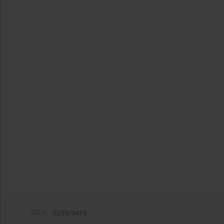
ISSN:
0239-9415