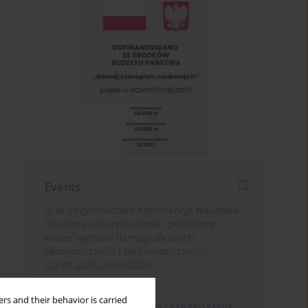
Events
IX Międzynarodowa Konferencja Naukowa
"Systemy zabezpieczenia społecznego
wobec wyzwań demograficznych,
ekonomicznych i technologicznych"
(23.09.2026-24.09.2026)
Poznań
rs and their behavior is carried
XIII Konferencja Naukowa „ZARZĄDZANIE