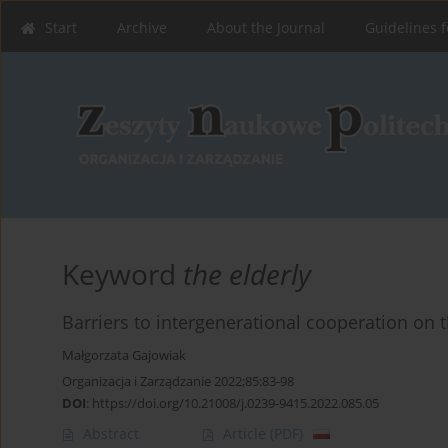
Start
Archive
About the Journal
Guidelines f
Keyword
the elderly
Barriers to intergenerational cooperation on
Małgorzata Gajowiak
Organizacja i Zarządzanie 2022;85:83-98
DOI
:
https://doi.org/10.21008/j.0239-9415.2022.085.05
Abstract
Article
(PDF)