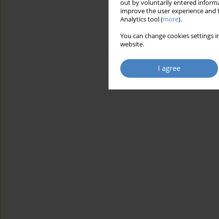
out by voluntarily entered informa
improve the user experience and t
Analytics tool (
more
).
You can change cookies settings in
website.
I agree