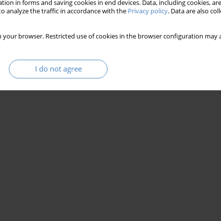
tion in forms and saving cookies in end devices. Data, including cookies, are
o analyze the traffic in accordance with the
Privacy policy
. Data are also co
 your browser. Restricted use of cookies in the browser configuration may a
I do not agree