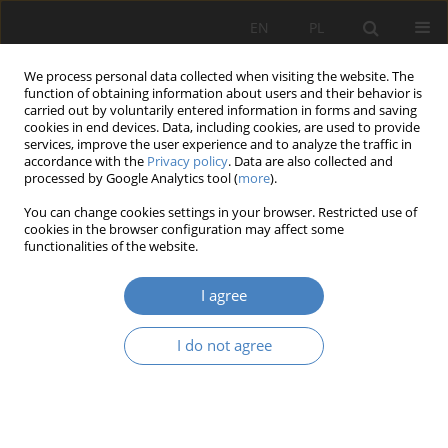
EN
PL
We process personal data collected when visiting the website. The
function of obtaining information about users and their behavior is
carried out by voluntarily entered information in forms and saving
cookies in end devices. Data, including cookies, are used to provide
services, improve the user experience and to analyze the traffic in
accordance with the
Privacy policy
. Data are also collected and
processed by Google Analytics tool (
more
).
Keyword
Performance
You can change cookies settings in your browser. Restricted use of
cookies in the browser configuration may affect some
On reasons of corporate social responsibility: an
functionalities of the website.
integrative perspective
I agree
Dumitru ZAIŢ
,
Angelica-Nicoleta ONEA
,
Maria TĂTĂRUŞANU
,
Ruxandra
CIULU
I do not agree
Organizacja i Zarządzanie 2013;61:173-184
Abstract
Article
(PDF)
The decisive role of strategic human resources