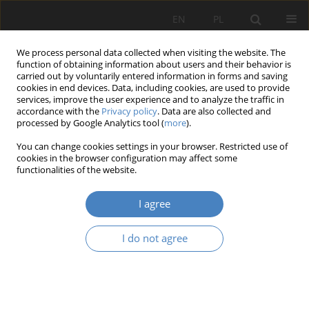
EN
PL
We process personal data collected when visiting the website. The
function of obtaining information about users and their behavior is
carried out by voluntarily entered information in forms and saving
cookies in end devices. Data, including cookies, are used to provide
services, improve the user experience and to analyze the traffic in
accordance with the
Privacy policy
. Data are also collected and
processed by Google Analytics tool (
more
).
2015 vol. 65
You can change cookies settings in your browser. Restricted use of
cookies in the browser configuration may affect some
functionalities of the website.
Ergonomics in age
I agree
management in a production
I do not agree
enterprise
1
1
Małgorzata REMBIASZ
,
Adam GÓRNY